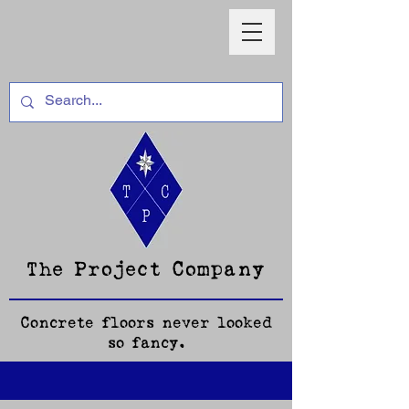
The Project Company
Concrete floors never looked
so fancy.