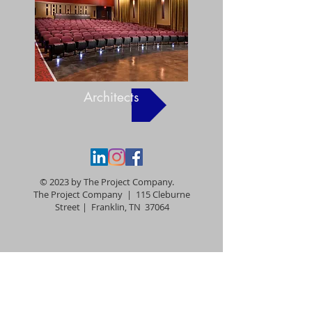
Architects
© 2023 by The Project Company.
The Project Company | 115 Cleburne
Street | Franklin, TN 37064