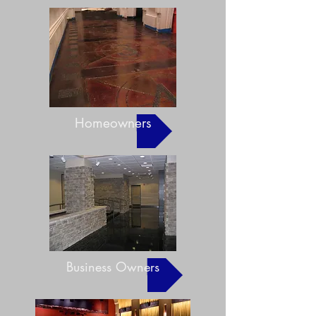
Homeowners
Business Owners